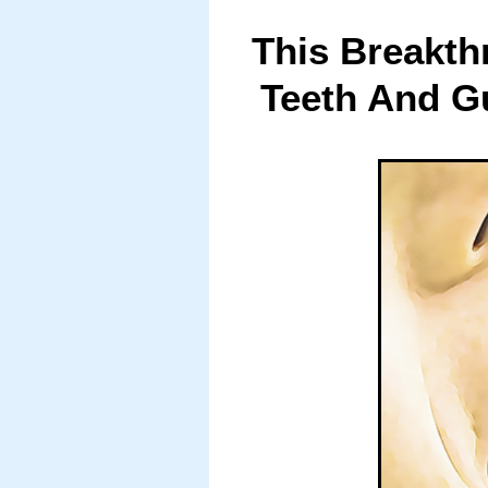
This Breakth
Teeth And G