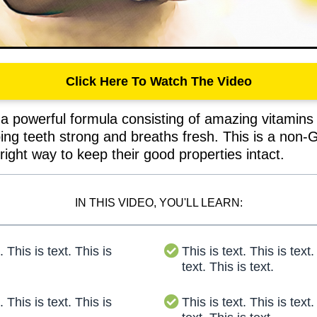
Click Here To Watch The Video
a powerful formula consisting of amazing vitamins 
ping teeth strong and breaths fresh. This is a non
right way to keep their good properties intact.
IN THIS VIDEO, YOU'LL LEARN:
. This is text. This is
This is text. This is text.
text. This is text.
. This is text. This is
This is text. This is text.