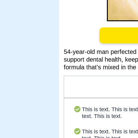
54-year-old man perfected 
support dental health, kee
formula that's mixed in the 
This is text. This is text
text. This is text.
This is text. This is text