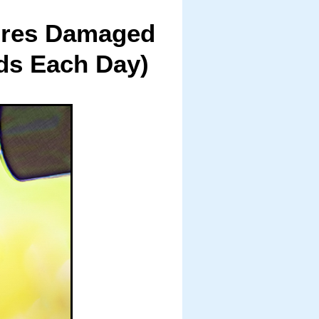
tores Damaged
ds Each Day)