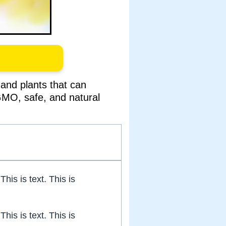
and plants that can
-GMO, safe, and natural
 This is text. This is
 This is text. This is