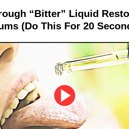
rough “Bitter” Liquid Res
ums (Do This For 20 Secon