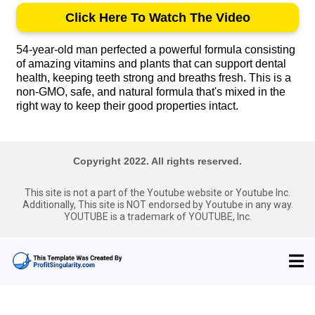
Click Here To Watch The Video
54-year-old man perfected a powerful formula consisting
of amazing vitamins and plants that can support dental
health, keeping teeth strong and breaths fresh. This is a
non-GMO, safe, and natural formula that's mixed in the
right way to keep their good properties intact.
Copyright 2022. All rights reserved.
This site is not a part of the Youtube website or Youtube Inc.
Additionally, This site is NOT endorsed by Youtube in any way.
YOUTUBE is a trademark of YOUTUBE, Inc.