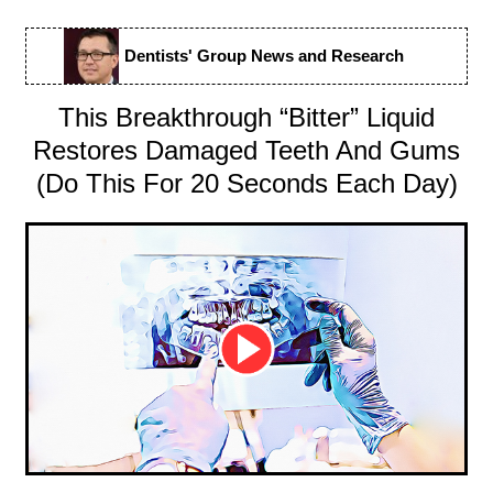
Dentists' Group News and Research
This Breakthrough “Bitter” Liquid
Restores Damaged Teeth And Gums
(Do This For 20 Seconds Each Day)